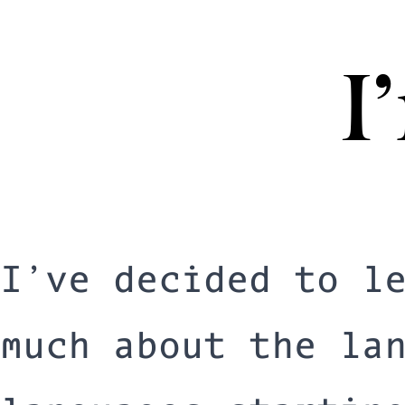
I
I’ve decided to l
much about the la