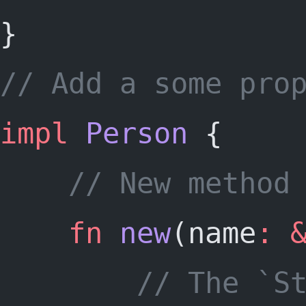
}
// Add a some pro
impl
Person
 {
	// New method
fn
new
(name
:
		// The `