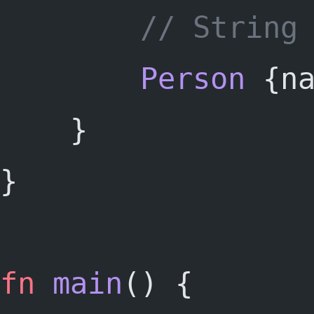
		// String
Person
 {n
	} 
}
fn
main
() {