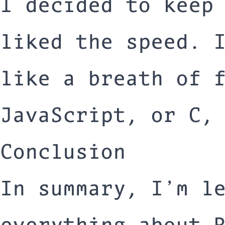
I decided to keep
liked the speed. 
like a breath of 
JavaScript, or C,
Conclusion
In summary, I’m l
everything about 