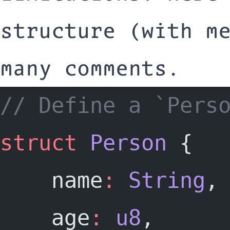
structure (with m
many comments.
// Define a `Pers
struct
Person
 {
	name
:
String
,
	age
:
u8
,