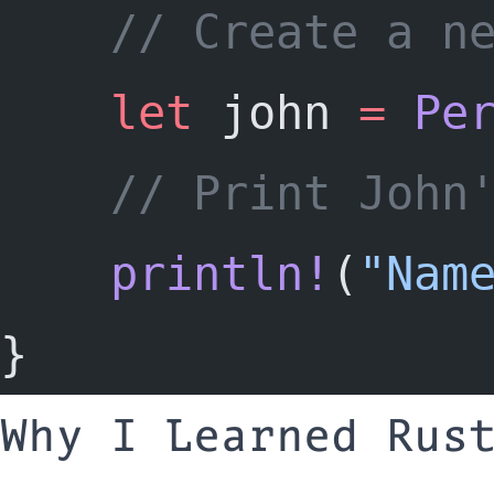
	// Create a n
let
 john 
=
Pe
	// Print John
println!
(
"Nam
}
Why I Learned Rus