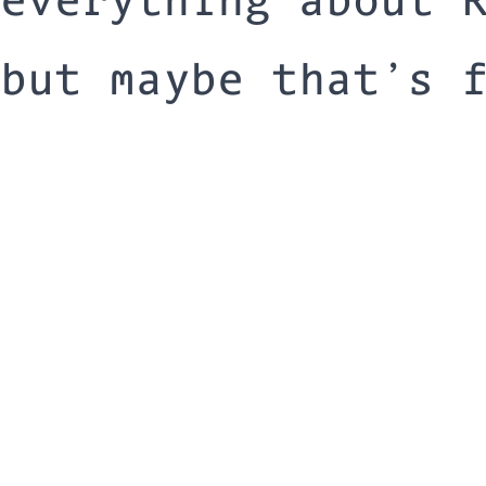
but maybe that’s 