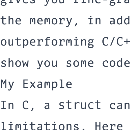
the memory, in ad
outperforming C/C
show you some cod
My Example
In C, a
can
struct
limitations. Here