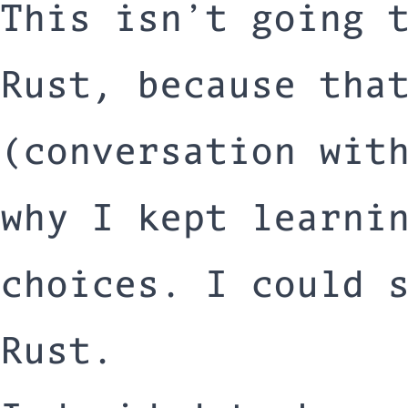
This isn’t going 
Rust, because tha
(conversation wit
why I kept learni
choices. I could 
Rust.