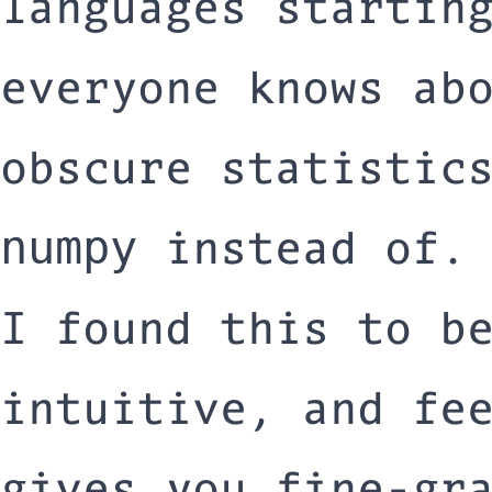
languages startin
everyone knows ab
obscure statistic
instead of.
numpy
I found this to b
intuitive, and fe
gives you fine-gr